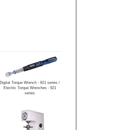
Digital Torque Wrench - 921 series /
Electric Torque Wrenches - 921
series