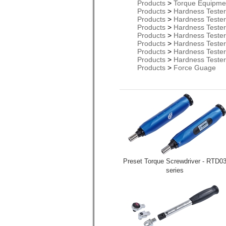
Products
>
Torque Equipme
Products
>
Hardness Teste
Products
>
Hardness Teste
Products
>
Hardness Teste
Products
>
Hardness Teste
Products
>
Hardness Teste
Products
>
Hardness Teste
Products
>
Hardness Teste
Products
>
Force Guage
Preset Torque Screwdriver - RTD0
series