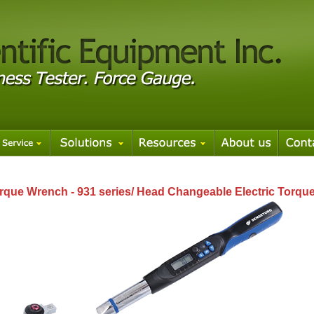
rque Wrench - 931 series/ Head Changeable Electric Torque