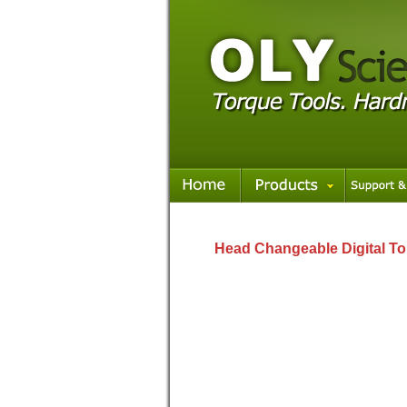
Head Changeable Digital To