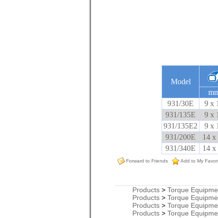
Model
m
931/30E
9 x 
931/135E
9 x 
931/135E2
9 x 
931/200E
14 x
931/340E
14 x
Forward to Friends
Add to My Favor
Products
>
Torque Equipme
Products
>
Torque Equipme
Products
>
Torque Equipme
Products
>
Torque Equipme