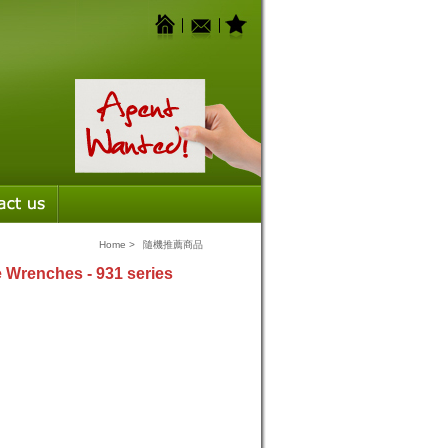
Home
>
隨機推薦商品
 Wrenches - 931 series