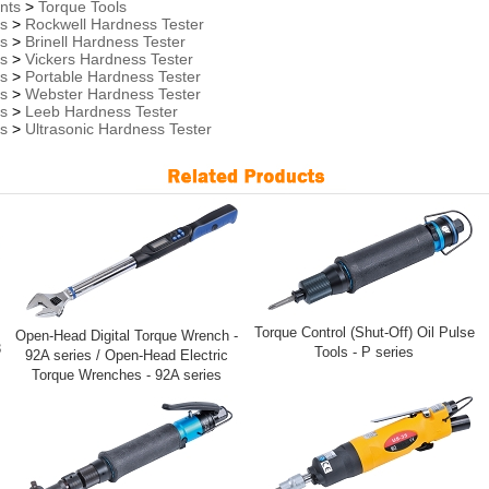
nts
>
Torque Tools
rs
>
Rockwell Hardness Tester
rs
>
Brinell Hardness Tester
rs
>
Vickers Hardness Tester
rs
>
Portable Hardness Tester
rs
>
Webster Hardness Tester
rs
>
Leeb Hardness Tester
rs
>
Ultrasonic Hardness Tester
Torque Control (Shut-Off) Oil Pulse
Open-Head Digital Torque Wrench -
3
Tools - P series
92A series / Open-Head Electric
Torque Wrenches - 92A series