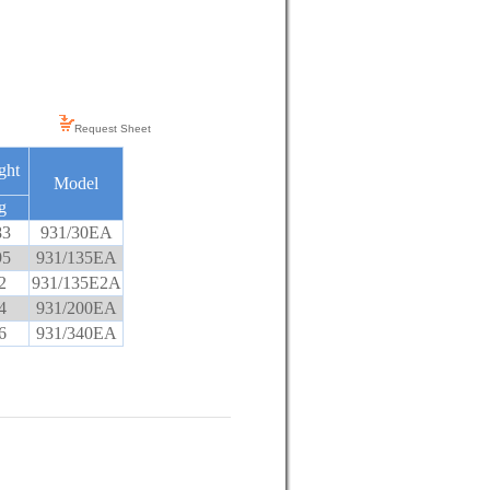
Request Sheet
ght
Model
g
83
931/30EA
95
931/135EA
2
931/135E2A
4
931/200EA
6
931/340EA