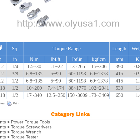
Sq.
Torque Range
Length
Wei
m
in
N.m
lbf.ft
lbf.in
kgf.cm
mm
K
12
1/4
1.5~30
1.1~22
13~265
15~306
390
0.
12
3/8
6.8~135
5~99
60~1198
69~1378
415
0.
12
1/2
6.8~135
5~99
60~1198
69~1378
415
1.
 18
1/2
10~200
7.4~174
88~1770
102~2041
530
1.
 18
1/2
17~340
12.5~250
150~3009
173~3469
650
1.
ites
Print
nts
>
Power Torque Tools
nts
>
Torque Screwdrivers
nts
>
Torque Wrench
nts
>
Torque Tester