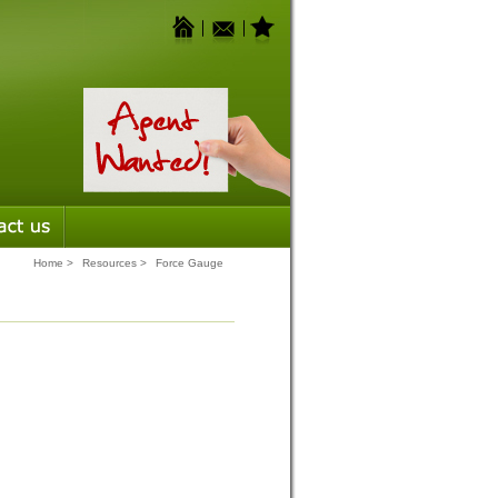
Home
>
Resources
>
Force Gauge