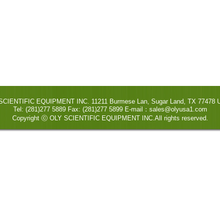
SCIENTIFIC EQUIPMENT INC. 11211 Burmese Lan, Sugar Land, TX 77478 U
Tel: (281)277 5889 Fax: (281)277 5899 E-mail：sales@olyusa1.com
Copyright ⓒ OLY SCIENTIFIC EQUIPMENT INC.All rights reserved.