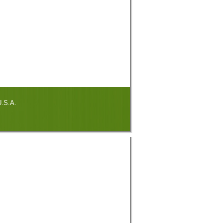
.S.A.