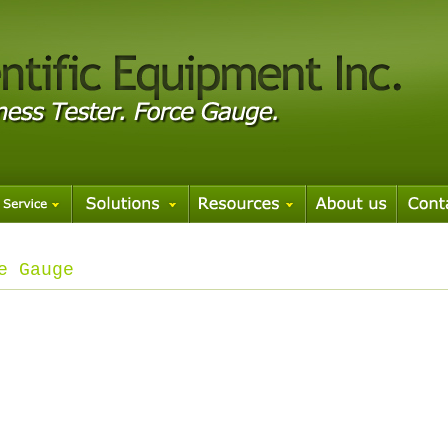
e Gauge