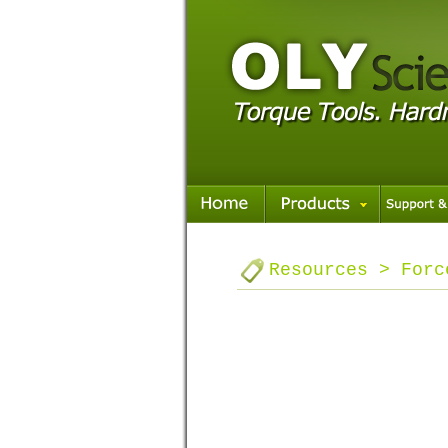
Resources > Forc