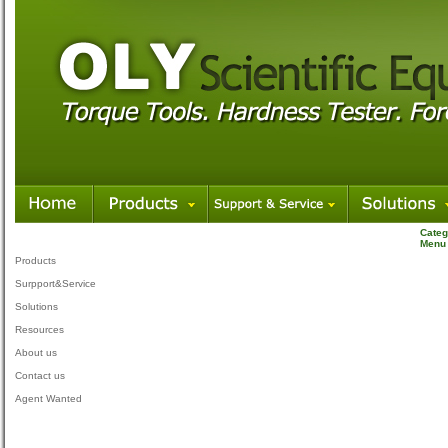
Categ
Menu
Products
Surpport&Service
Solutions
Resources
About us
Contact us
Agent Wanted