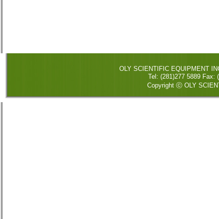
OLY SCIENTIFIC EQUIPMENT INC. 
Tel: (281)277 5889 Fax
Copyright ⓒ OLY SCIENT