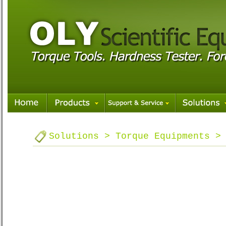
Solutions > Torque Equipments >