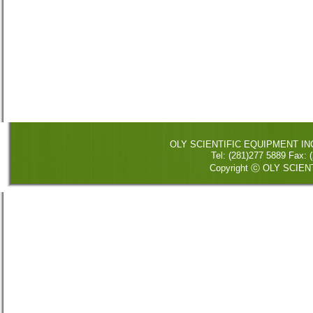
OLY SCIENTIFIC EQUIPMENT INC. 
Tel: (281)277 5889 Fax
Copyright ⓒ OLY SCIENT