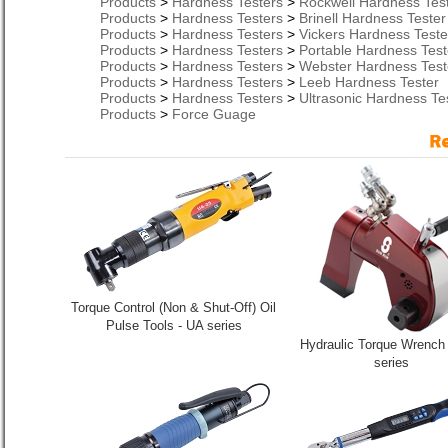
Products
>
Hardness Testers
>
Rockwell Hardness Tes
Products
>
Hardness Testers
>
Brinell Hardness Tester
Products
>
Hardness Testers
>
Vickers Hardness Teste
Products
>
Hardness Testers
>
Portable Hardness Test
Products
>
Hardness Testers
>
Webster Hardness Test
Products
>
Hardness Testers
>
Leeb Hardness Tester
Products
>
Hardness Testers
>
Ultrasonic Hardness Te
Products
>
Force Guage
Torque Control (Non & Shut-Off) Oil
Pulse Tools - UA series
Hydraulic Torque Wrench
series