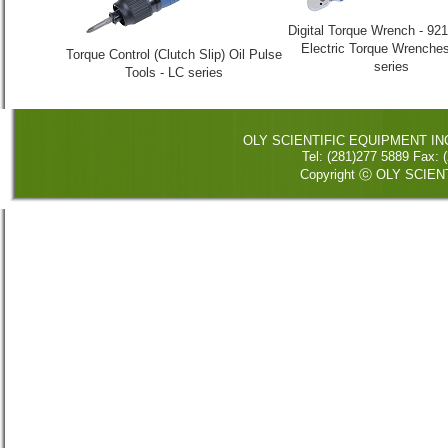
Digital Torque Wrench - 921
Electric Torque Wrenches
Torque Control (Clutch Slip) Oil Pulse
series
Tools - LC series
OLY SCIENTIFIC EQUIPMENT INC. 
Tel: (281)277 5889 Fax
Copyright ⓒ OLY SCIENT