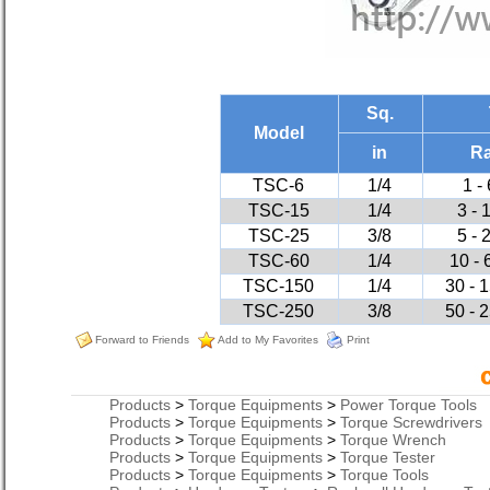
Sq.
Model
in
R
TSC-6
1/4
1 -
TSC-15
1/4
3 - 
TSC-25
3/8
5 - 
TSC-60
1/4
10 - 
TSC-150
1/4
30 - 1
TSC-250
3/8
50 - 2
Forward to Friends
Add to My Favorites
Print
Products
>
Torque Equipments
>
Power Torque Tools
Products
>
Torque Equipments
>
Torque Screwdrivers
Products
>
Torque Equipments
>
Torque Wrench
Products
>
Torque Equipments
>
Torque Tester
Products
>
Torque Equipments
>
Torque Tools