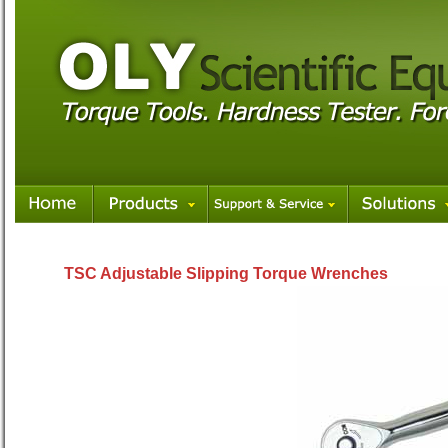
TSC Adjustable Slipping Torque Wrenches