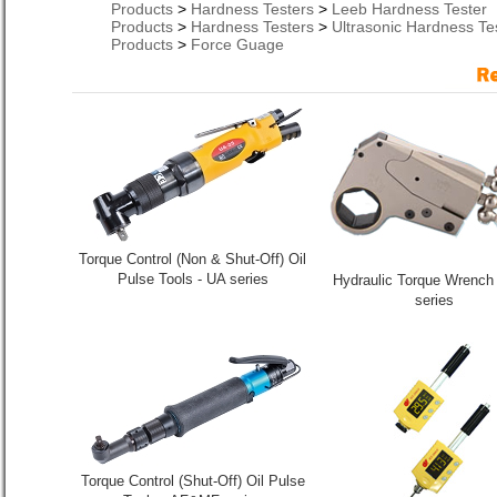
Products
>
Hardness Testers
>
Leeb Hardness Tester
Products
>
Hardness Testers
>
Ultrasonic Hardness Te
Products
>
Force Guage
Torque Control (Non & Shut-Off) Oil
Pulse Tools - UA series
Hydraulic Torque Wrench
series
Torque Control (Shut-Off) Oil Pulse