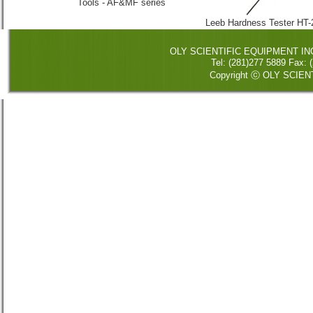
Tools - AF&MF series
Leeb Hardness Tester HT
OLY SCIENTIFIC EQUIPMENT INC. 
Tel: (281)277 5889 Fax
Copyright ⓒ OLY SCIENT