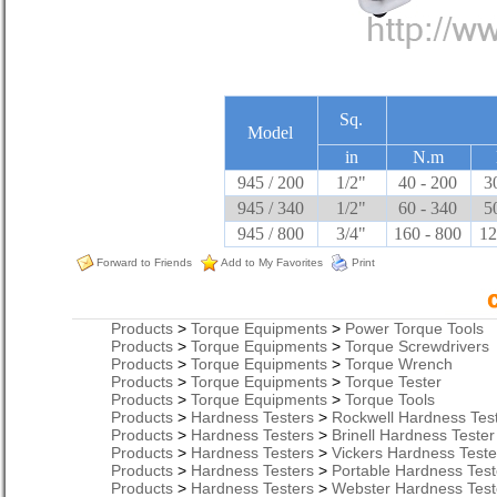
Sq.
Model
in
N.m
945 / 200
1/2"
40 - 200
3
945 / 340
1/2"
60 - 340
5
945 / 800
3/4"
160 - 800
12
Forward to Friends
Add to My Favorites
Print
Products
>
Torque Equipments
>
Power Torque Tools
Products
>
Torque Equipments
>
Torque Screwdrivers
Products
>
Torque Equipments
>
Torque Wrench
Products
>
Torque Equipments
>
Torque Tester
Products
>
Torque Equipments
>
Torque Tools
Products
>
Hardness Testers
>
Rockwell Hardness Tes
Products
>
Hardness Testers
>
Brinell Hardness Tester
Products
>
Hardness Testers
>
Vickers Hardness Teste
Products
>
Hardness Testers
>
Portable Hardness Test
Products
>
Hardness Testers
>
Webster Hardness Test