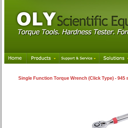
Single Function Torque Wrench (Click Type) - 945 