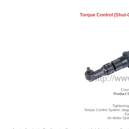
Torque Control (Shut-O
Coun
Product S
. Tightenin
. Torque Control System: stag
. E
. Air Motor Sy