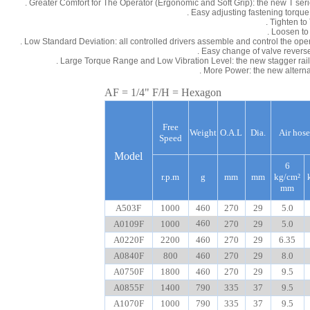
. Greater Comfort for The Operator (Ergonomic and Soft Grip): the new T ser
. Easy adjusting fastening torque
. Tighten t
. Loosen to
. Low Standard Deviation: all controlled drivers assemble and control the ope
. Easy change of valve reverse 
. Large Torque Range and Low Vibration Level: the new stagger rail
. More Power: the new alter
AF = 1/4" F/H = Hexagon
Free
Weight
O.A.L
Dia.
Air hose
Speed
Model
6
r.p.m
g
mm
mm
kg/cm²
mm
A503F
1000
460
270
29
5.0
460
A0109F
1000
270
29
5.0
A0220F
2200
460
270
29
6.35
A0840F
800
460
270
29
8.0
A0750F
1800
460
270
29
9.5
A0855F
1400
790
335
37
9.5
A1070F
1000
790
335
37
9.5