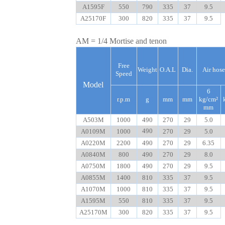
A1595F
550
790
335
37
9.5
A25170F
300
820
335
37
9.5
AM = 1/4 Mortise and tenon
Free
Weight
O.A.L
Dia.
Air hose
Speed
Model
6
r.p.m
g
mm
mm
kg/cm²
mm
A503M
1000
490
270
29
5.0
490
A0109M
1000
270
29
5.0
A0220M
2200
490
270
29
6.35
A0840M
800
490
270
29
8.0
A0750M
1800
490
270
29
9.5
A0855M
1400
810
335
37
9.5
A1070M
1000
810
335
37
9.5
A1595M
550
810
335
37
9.5
A25170M
300
820
335
37
9.5